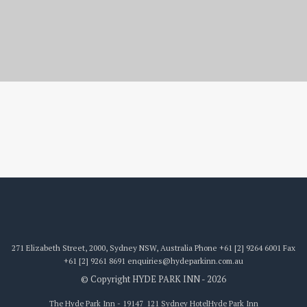
19147_121
271 Elizabeth Street, 2000, Sydney NSW, Australia
Phone
+61 [2] 9264 6001
Fax
+61 [2] 9261 8691
enquiries@hydeparkinn.com.au
© Copyright HYDE PARK INN - 2026
The Hyde Park Inn - 19147_121 Sydney Hotel
Hyde Park Inn