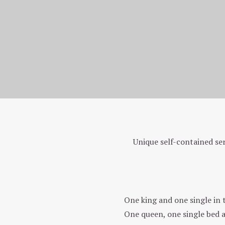
Homepage
Our unique rooms
Unique self-contained se
Two Bedroom Back Apartment (401)
One king and one single in
One queen, one single bed 