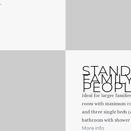
.
STAN
FAMIL
PEOP
Ideal for larger familie
room with maximum com
and three single beds (
bathroom with shower 
More info