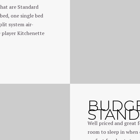
that are Standard
bed, one single bed
lit system air-
 player Kitchenette
BUDG
STAN
Well priced and great f
room to sleep in when 