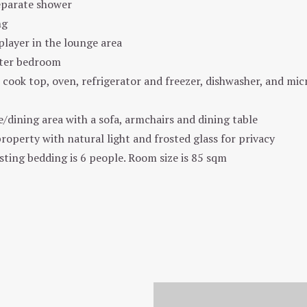
eparate shower
ng
layer in the lounge area
ster bedroom
 cook top, oven, refrigerator and freezer, dishwasher, and mic
dining area with a sofa, armchairs and dining table
roperty with natural light and frosted glass for privacy
ing bedding is 6 people. Room size is 85 sqm