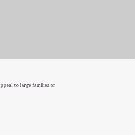
peal to large families or