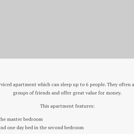
Two Bedroom Back Apartment (401)
rviced apartment which can sleep up to 6 people. They often ap
groups of friends and offer great value for money.
This apartment features:
 the master bedroom
and one day bed in the second bedroom