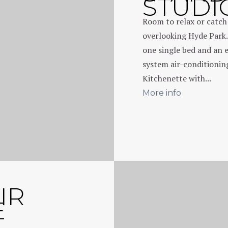
STUDI
Room to relax or catc
overlooking Hyde Park.
one single bed and an 
system air-conditioni
Kitchenette with...
More info
IR
E