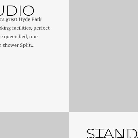
UDIO
rs great Hyde Park
ing facilities, perfect
ne queen bed, one
 shower Split...
STAN