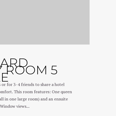
DARD
Y ROOM 5
LE
s or for 3-4 friends to share a hotel
fort. This room features: One queen
all in one large room) and an ensuite
Window views...