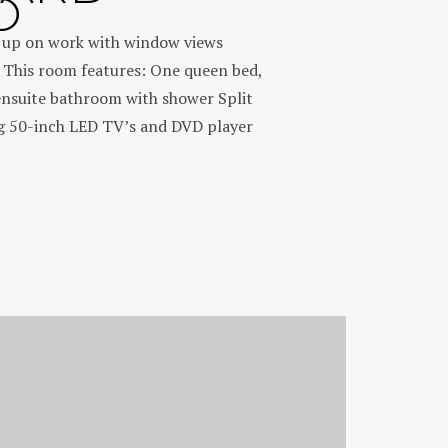
O
h up on work with window views
 This room features: One queen bed,
ensuite bathroom with shower Split
ng 50-inch LED TV’s and DVD player