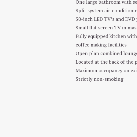
One large bathroom with s
Split system air-conditioni
50-inch LED TV’s and DVD p
Small flat screen TV in ma
Fully equipped kitchen with
coffee making facilities
Open plan combined lounge/
Located at the back of the p
Maximum occupancy on exist
Strictly non-smoking