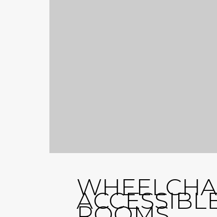
WHEELCHA
ACCESSIBL
ROOMS