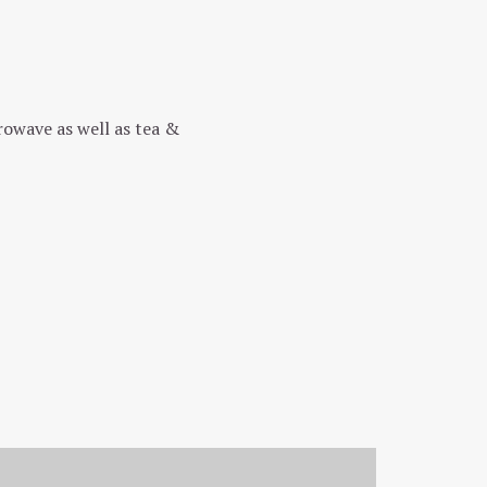
rowave as well as tea &