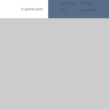
Best rate
Book your
English
English
guaranteed
stay