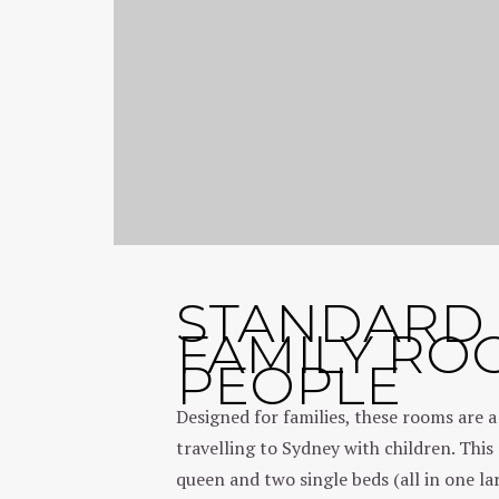
STANDARD
FAMILY RO
PEOPLE
Designed for families, these rooms are a
travelling to Sydney with children. Thi
queen and two single beds (all in one l