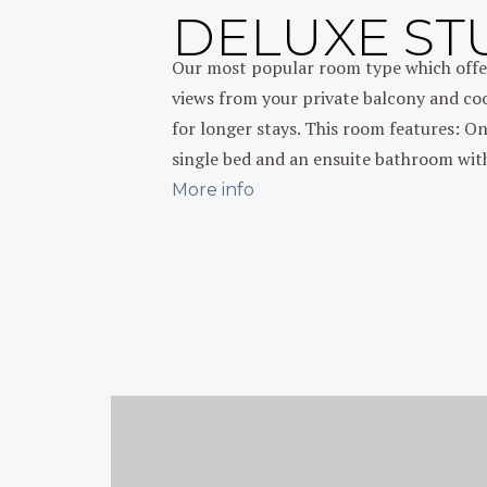
DELUXE ST
Our most popular room type which offe
views from your private balcony and cook
for longer stays. This room features: O
single bed and an ensuite bathroom with
More info