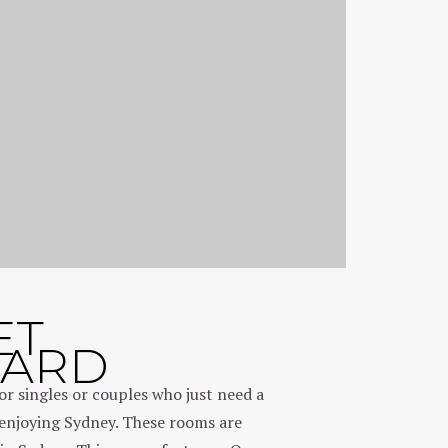
ET
DARD
or singles or couples who just need a
enjoying Sydney. These rooms are