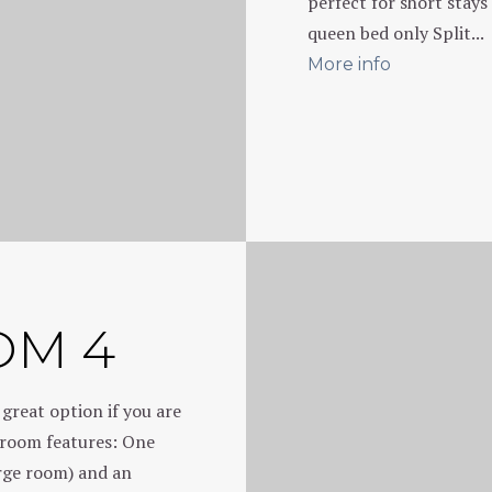
perfect for short stays
queen bed only Split...
More info
OM 4
 great option if you are
s room features: One
arge room) and an