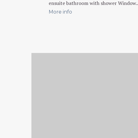
ensuite bathroom with shower Window..
More info