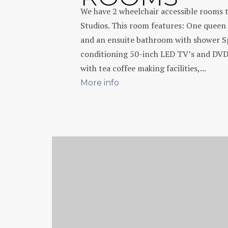
We have 2 wheelchair accessible rooms 
Studios. This room features: One queen 
and an ensuite bathroom with shower Sp
conditioning 50-inch LED TV’s and DVD
with tea coffee making facilities,...
More info