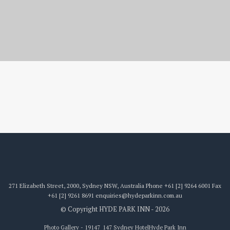
19147_147
271 Elizabeth Street, 2000, Sydney NSW, Australia
Phone
+61 [2] 9264 6001
Fax
+61 [2] 9261 8691
enquiries@hydeparkinn.com.au
© Copyright HYDE PARK INN - 2026
Photo Gallery - 19147_147 Sydney Hotel
Hyde Park Inn