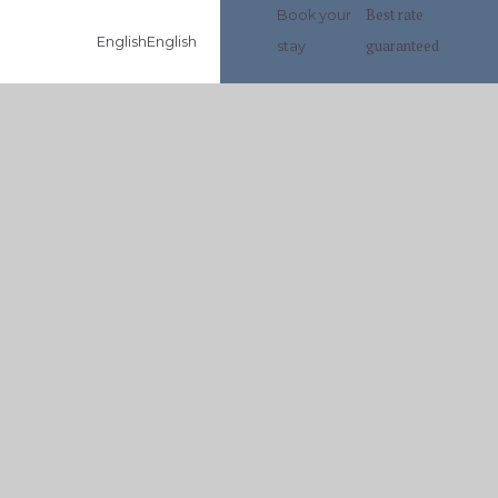
Best rate
Book your
English
English
guaranteed
stay