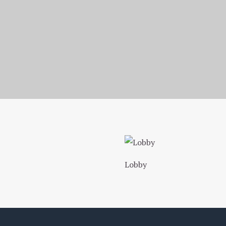
Homepage
Photo Gallery
1. Hyde Park Inn Entrance
Lobby