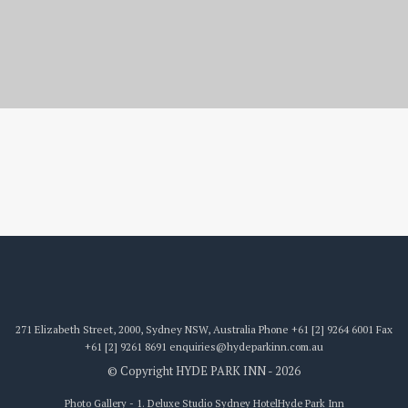
1. Deluxe Studio
271 Elizabeth Street, 2000, Sydney NSW, Australia
Phone
+61 [2] 9264 6001
Fax
+61 [2] 9261 8691
enquiries@hydeparkinn.com.au
© Copyright HYDE PARK INN - 2026
Photo Gallery - 1. Deluxe Studio Sydney Hotel
Hyde Park Inn