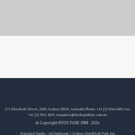
std bathroom 1
271 Elizabeth Street, 2000, Sydney NSW, Australia
Phone
+61 [2] 9264 6001
Fax
+61 [2] 9261 8691
enquiries@hydeparkinn.com.au
© Copyright HYDE PARK INN - 2026
Standard Studio - std bathroom 1 Sydney Hotel
Hyde Park Inn