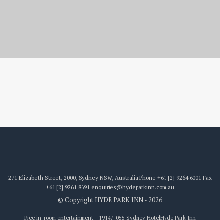
19147_055
271 Elizabeth Street, 2000, Sydney NSW, Australia
Phone
+61 [2] 9264 6001
Fax
+61 [2] 9261 8691
enquiries@hydeparkinn.com.au
© Copyright HYDE PARK INN - 2026
Free in-room entertainment - 19147_055 Sydney Hotel
Hyde Park Inn