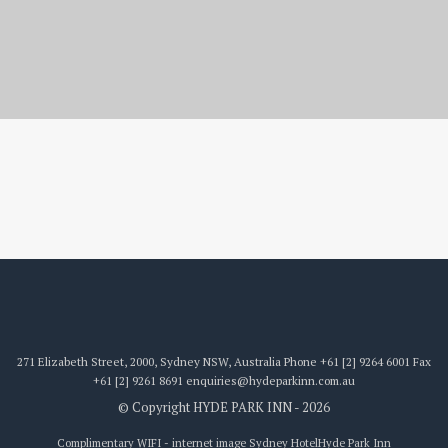
internet image
271 Elizabeth Street, 2000, Sydney NSW, Australia
Phone
+61 [2] 9264 6001
Fax
+61 [2] 9261 8691
enquiries@hydeparkinn.com.au
© Copyright HYDE PARK INN - 2026
Complimentary WIFI - internet image Sydney Hotel
Hyde Park Inn